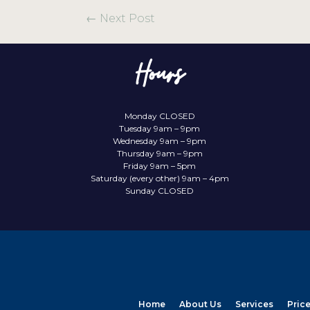
←
Next Post
Hours
Monday CLOSED
Tuesday 9am – 9pm
Wednesday 9am – 9pm
Thursday 9am – 9pm
Friday 9am – 5pm
Saturday (every other) 9am – 4pm
Sunday CLOSED
Home
About Us
Services
Pric