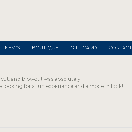
NEWS
BOUTIQUE
GIFT CARD
CONTACT
r, cut, and blowout was absolutely
 looking for a fun experience and a modern look!