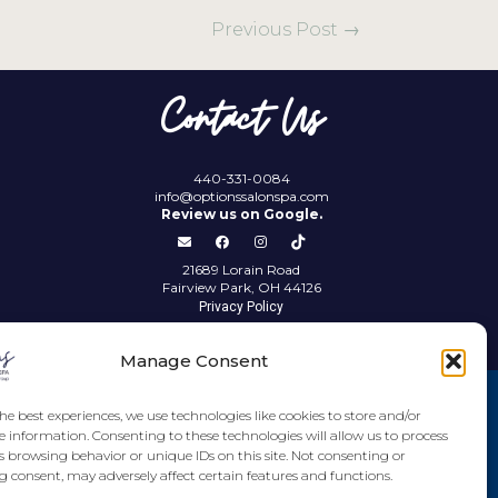
Previous Post
→
Contact Us
440-331-0084
info@optionssalonspa.com
Review us on Google.
21689 Lorain Road
Fairview Park, OH 44126
Privacy Policy
Manage Consent
he best experiences, we use technologies like cookies to store and/or
e information. Consenting to these technologies will allow us to process
s browsing behavior or unique IDs on this site. Not consenting or
 consent, may adversely affect certain features and functions.
Imprint
Disclaimer
Cookie Policy