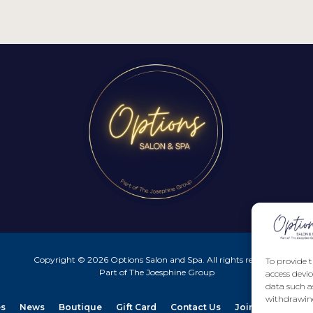
Copyright © 2026 Options Salon and Spa. All rights reserved.
To provide t
Part of The Joesphine Group
access devic
data such a
withdrawing
es
News
Boutique
Gift Card
Contact Us
Join our Team