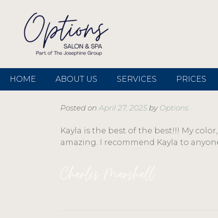
HOME
ABOUT US
SERVICES
PRICES
Posted on
April 27, 2025
by
Options
Kayla is the best of the best!!! My colo
amazing. I recommend Kayla to anyone
Charles Marshall