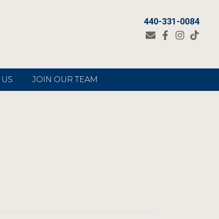
440-331-0084
 US
JOIN OUR TEAM