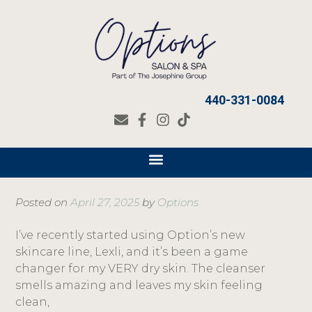
440-331-0084
Posted on
April 27, 2025
by
Options
I’ve recently started using Option’s new
skincare line, Lexli, and it’s been a game
changer for my VERY dry skin. The cleanser
smells amazing and leaves my skin feeling
clean,