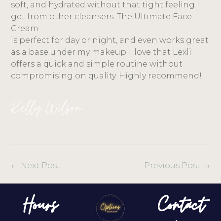
soft, and hydrated without that tight feeling I
get from other cleansers. The Ultimate Face
Cream
is perfect for day or night, and even works great
as a base under my makeup. I love that Lexli
offers a quick and simple routine without
compromising on quality. Highly recommend!
Kelly Wilson
←
Next Post
Previous Post
→
Hours
Contact