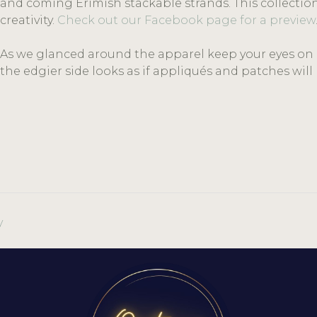
and coming Erimish stackable strands. This collectio
creativity.
Check out our Facebook page for a preview
As we glanced around the apparel keep your eyes on la
the edgier side looks as if appliqués and patches wi
y