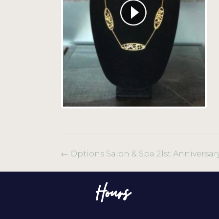
←
Options Salon & Spa 21st Anniversar
Hours