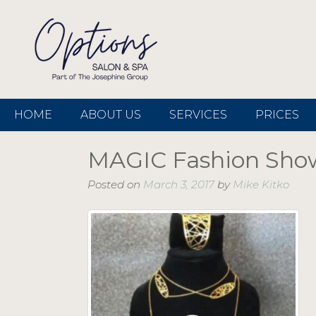
HOME
ABOUT US
SERVICES
PRICES
MAGIC Fashion Sho
Posted on
March 3, 2017
by
Mike Kitko