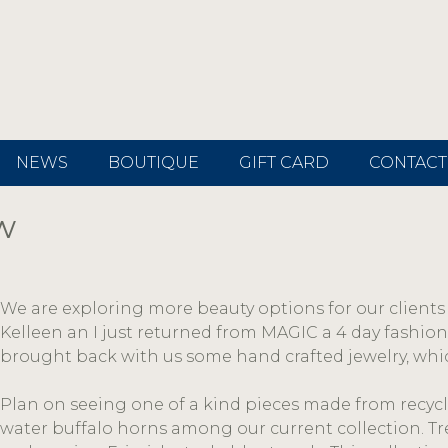
NEWS
BOUTIQUE
GIFT CARD
CONTACT
w
We are exploring more beauty options for our clients 
Kelleen an I just returned from MAGIC a 4 day fashion
brought back with us some hand crafted jewelry, whic
Plan on seeing one of a kind pieces made from recycl
water buffalo horns among our current collection. Tr