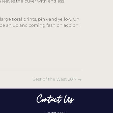
n leaves the buyer with endless
.
rge floral prints, pink and yellow. On
ll be an up and coming fashion add on!
Best of the West 2017
→
Contact Us