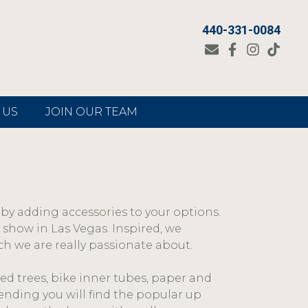
440-331-0084
 US
JOIN OUR TEAM
by adding accessories to your options.
 show in Las Vegas. Inspired, we
h we are really passionate about.
ed trees, bike inner tubes, paper and
ending you will find the popular up