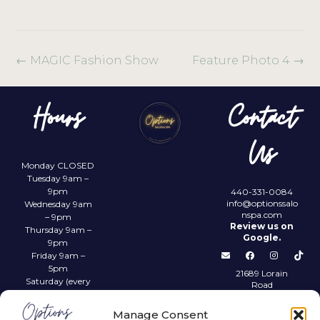
←
MAGIC Fashion Show
Feature Photo 4
→
Hours
Contact
Us
Monday CLOSED
Tuesday 9am –
9pm
440-331-0084
info@optionssalo
Wednesday 9am
nspa.com
– 9pm
Review us on
Thursday 9am –
Google.
9pm
Friday 9am –
5pm
21689 Lorain
Saturday (every
Road
other) 9am –
Fairview Park,
4pm
OH 44126
Manage Consent
Sunday CLOSED