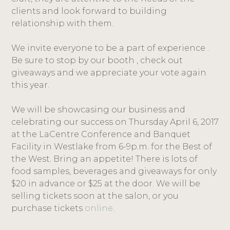
clients and look forward to building
relationship with them.
We invite everyone to be a part of experience .
Be sure to stop by our booth , check out
giveaways and we appreciate your vote again
this year.
We will be showcasing our business and
celebrating our success on Thursday April 6, 2017
at the LaCentre Conference and Banquet
Facility in Westlake from 6-9p.m. for the Best of
the West. Bring an appetite! There is lots of
food samples, beverages and giveaways for only
$20 in advance or $25 at the door. We will be
selling tickets soon at the salon, or you
purchase tickets
online
.