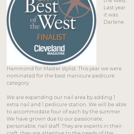
the West.
Last year
it was
Darlene
Hammond for Master stylist. This year we were
nominated for the best manicure pedicure
category.
We are expanding our nail area by adding 1
extra nail and 1 pedicure station. We will be able
to accommodate four of each by the summer .
We have grown due to our passionate,
personable, nail staff. They are experts in their
craft, they are attentive to the needs of the