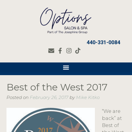
440-331-0084
Best of the West 2017
Posted on
February 26, 2017
by
Mike Kitko
“We are
back” at
Best of