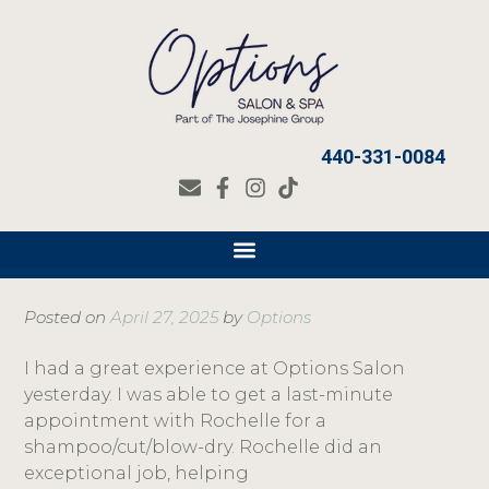
440-331-0084
Posted on
April 27, 2025
by
Options
I had a great experience at Options Salon
yesterday. I was able to get a last-minute
appointment with Rochelle for a
shampoo/cut/blow-dry. Rochelle did an
exceptional job, helping