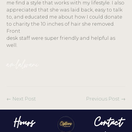
me find a style that works with my lifestyle. I also
appreciated that she was laid back, easy to talk
to, and educated me about how I could donate
to charity the 10 inches of hair she removed.
Front
desk staff were super friendly and helpful as
well.
a.m.lalwani
←
Next Post
Previous Post
→
Hours
Contact