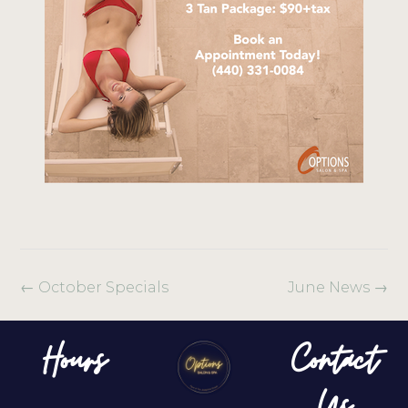
←
October Specials
June News
→
Hours
Contact
Us