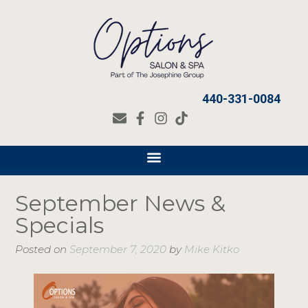
440-331-0084
September News &
Specials
Posted on
September 7, 2020
by
Mike Kitko