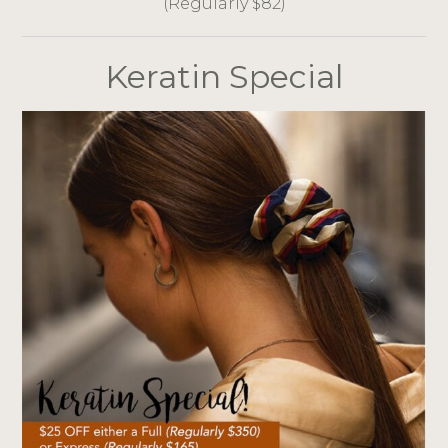
(Regularly $82)
Keratin Special