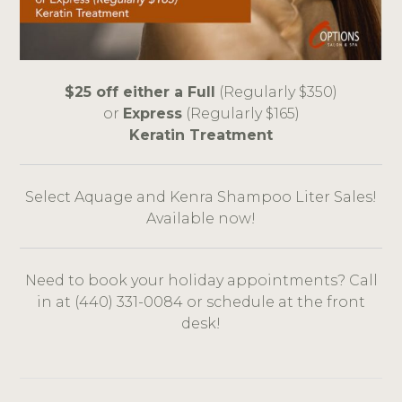
$25 off either a Full
(Regularly $350)
or
Express
(Regularly $165)
Keratin Treatment
Select Aquage and Kenra Shampoo Liter Sales!
Available now!
Need to book your holiday appointments? Call
in at (440) 331-0084 or schedule at the front
desk!