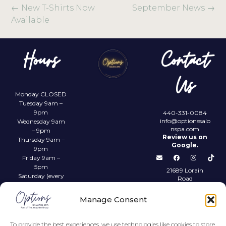
←
New T-Shirts Now
September News
→
Available
Hours
Contact
Us
Monday CLOSED
Tuesday 9am –
9pm
440-331-0084
info@optionssalo
Wednesday 9am
nspa.com
– 9pm
Review us on
Thursday 9am –
Google.
9pm
Friday 9am –
5pm
21689 Lorain
Saturday (every
Road
other) 9am –
Fairview Park,
4pm
OH 44126
Manage Consent
Sunday CLOSED
Privacy Policy
To provide the best experiences, we use technologies like cookies to store