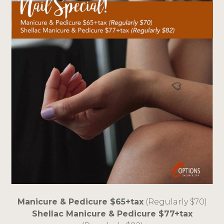
Manicure & Pedicure $65+tax
(Regularly $70)
Shellac Manicure & Pedicure $77+tax