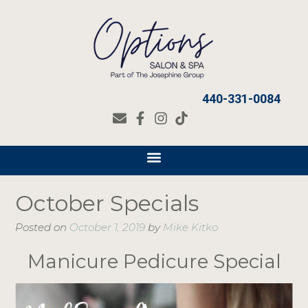
440-331-0084
October Specials
Posted on
October 1, 2019
by
Mike Kitko
Manicure Pedicure Special