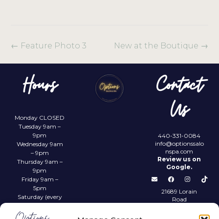
←
Feature Photo 3
New at the Boutique
→
Hours
Contact
Us
Monday CLOSED
Tuesday 9am –
9pm
440-331-0084
info@optionssalo
Wednesday 9am
nspa.com
– 9pm
Review us on
Thursday 9am –
Google.
9pm
Friday 9am –
5pm
21689 Lorain
Saturday (every
Road
other) 9am –
Fairview Park,
4pm
OH 44126