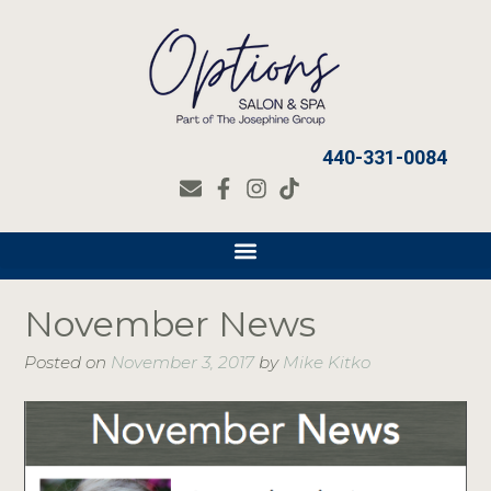
440-331-0084
November News
Posted on
November 3, 2017
by
Mike Kitko