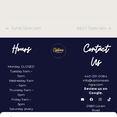
←
June Specials
April Specials
→
Hours
Contact
Us
Monday CLOSED
Tuesday 9am –
9pm
440-331-0084
info@optionssalo
Wednesday 9am
nspa.com
– 9pm
Review us on
Thursday 9am –
Google.
9pm
Friday 9am –
5pm
21689 Lorain
Saturday (every
Road
other) 9am –
Fairview Park,