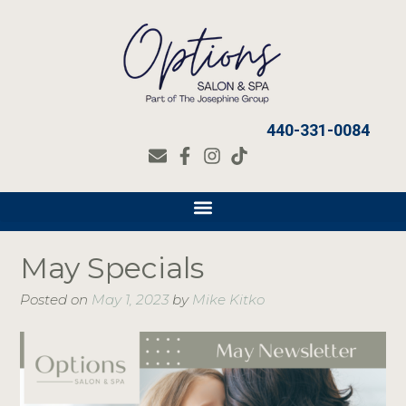
440-331-0084
May Specials
Posted on
May 1, 2023
by
Mike Kitko