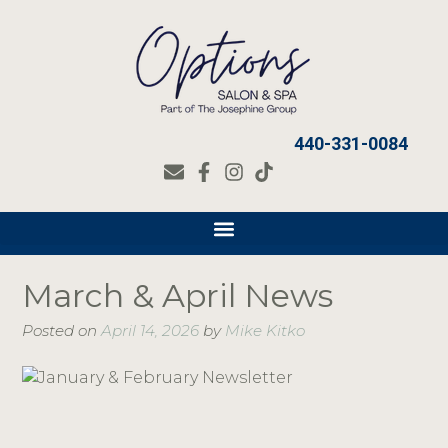
440-331-0084
March & April News
Posted on
April 14, 2026
by
Mike Kitko