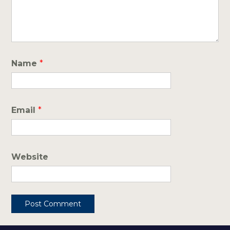
Name
*
Email
*
Website