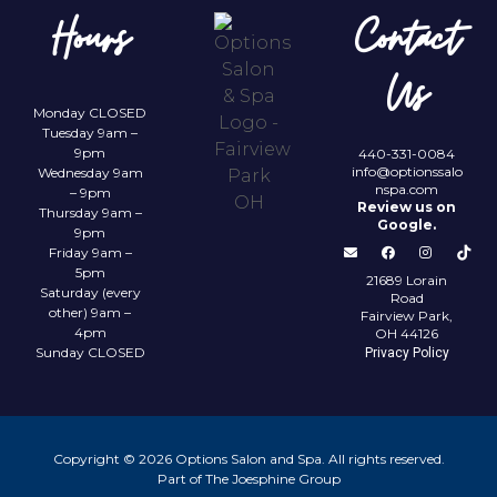
Hours
Contact
Us
Monday CLOSED
Tuesday 9am –
9pm
440-331-0084
info@optionssalo
Wednesday 9am
nspa.com
– 9pm
Review us on
Thursday 9am –
Google.
9pm
Friday 9am –
5pm
21689 Lorain
Saturday (every
Road
other) 9am –
Fairview Park,
4pm
OH 44126
Sunday CLOSED
Privacy Policy
Copyright © 2026 Options Salon and Spa. All rights reserved.
Part of The Joesphine Group