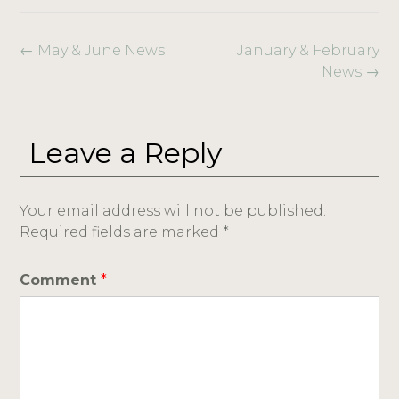
←
May & June News
January & February
News
→
Leave a Reply
Your email address will not be published.
Required fields are marked
*
Comment
*