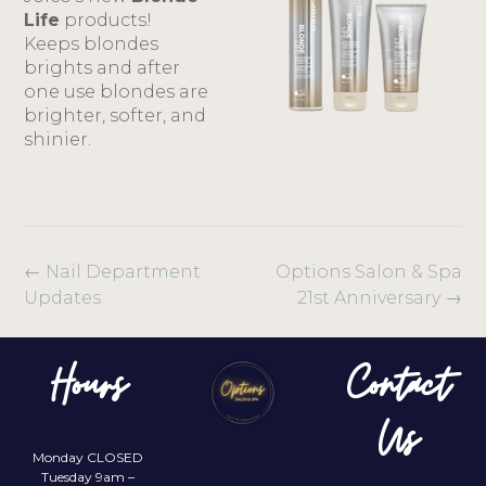
Life
products!
Keeps blondes
brights and after
one use blondes are
brighter, softer, and
shinier.
←
Nail Department
Options Salon & Spa
Updates
21st Anniversary
→
Hours
Contact
Us
Monday CLOSED
Tuesday 9am –