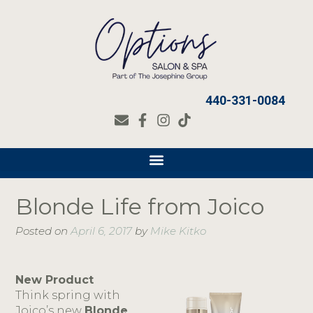
440-331-0084
Blonde Life from Joico
Posted on
April 6, 2017
by
Mike Kitko
New Product
Think spring with
Joico’s new
Blonde