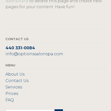
dashboard
to delete this page and create new
pages for your content. Have fun!
CONTACT US
440 331-0084
info@optionssalonspa.com
MENU
About Us
Contact Us
Services
Prices
FAQ