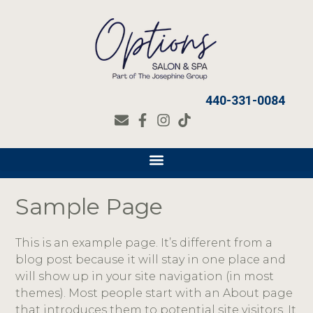
440-331-0084
Sample Page
This is an example page. It’s different from a
blog post because it will stay in one place and
will show up in your site navigation (in most
themes). Most people start with an About page
that introduces them to potential site visitors. It