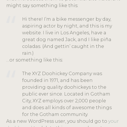
might say something like this:
Hi there! I’m a bike messenger by day,
aspiring actor by night, and this is my
website. I live in Los Angeles, have a
great dog named Jack, and I like piña
coladas. (And gettin’ caught in the
rain.)
…or something like this:
The XYZ Doohickey Company was
founded in 1971, and has been
providing quality doohickeys to the
public ever since. Located in Gotham
City, XYZ employs over 2,000 people
and does all kinds of awesome things
for the Gotham community.
As a new WordPress user, you should go to
your