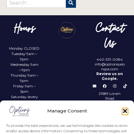
Hours
Contact
Us
Monday CLOSED
Tuesday 9am –
9pm
440-331-0084
info@optionssalo
Wednesday 9am
nspa.com
– 9pm
Review us on
Thursday 9am –
Google.
9pm
Friday 9am –
5pm
21689 Lorain
Saturday (every
Road
other) 9am –
Fairview Park,
4pm
OH 44126
Manage Consent
Sunday CLOSED
Privacy Policy
To provide the best experiences, we use technologies like cookies to store
and/or access device information. Consenting to these technologies will