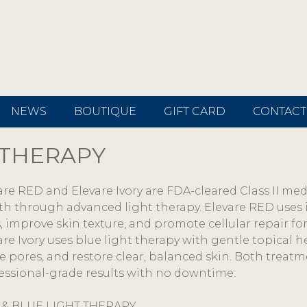
NEWS
BOUTIQUE
GIFT CARD
CONTACT
 THERAPY
are RED and Elevare Ivory are FDA-cleared Class II me
th through advanced light therapy. Elevare RED uses 
s, improve skin texture, and promote cellular repair fo
are Ivory uses blue light therapy with gentle topical h
ne pores, and restore clear, balanced skin. Both treatm
essional-grade results with no downtime.
 & BLUE LIGHT THERAPY