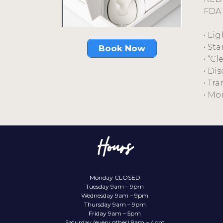
FDA 
• Li
• St
Book Now
• “C
• Di
• Tr
• Mo
Hours
Monday CLOSED
Tuesday 9am – 9pm
Wednesday 9am – 9pm
Thursday 9am – 9pm
Friday 9am – 5pm
Saturday (every other) 9am – 4pm