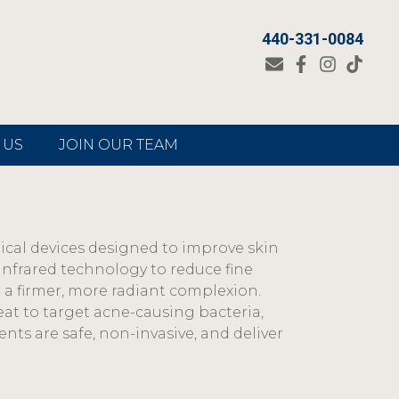
440-331-0084
 US
JOIN OUR TEAM
dical devices designed to improve skin
infrared technology to reduce fine
r a firmer, more radiant complexion.
eat to target acne-causing bacteria,
ents are safe, non-invasive, and deliver