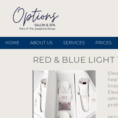
HOME
ABOUT US
SERVICES
PRICES
RED & BLUE LIGHT
Elev
heal
line
Elev
refi
prof
RED