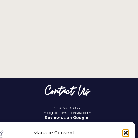
Contact Us
440-331-0084
info@optionssalonspa.com
Review us on Google.
Manage Consent
21689 Lorain Road
Fairview Park, OH 44126