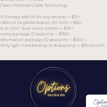
Class II Medical Grade Technology
ght therapy add-on (to any service) — $35+
andalone targeted session (30 min) — $65+
lear & Glow” dual-wand combo — $115+
scovery package (3 sessions) — $180+
ansformation package (10 sessions) — $550+
nthly light membership (4–8 sessions) — $59+/month