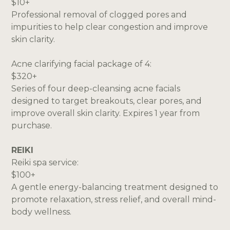
$10+
Professional removal of clogged pores and
impurities to help clear congestion and improve
skin clarity.
Acne clarifying facial package of 4:
$320+
Series of four deep-cleansing acne facials
designed to target breakouts, clear pores, and
improve overall skin clarity. Expires 1 year from
purchase.
REIKI
Reiki spa service:
$100+
A gentle energy-balancing treatment designed to
promote relaxation, stress relief, and overall mind-
body wellness.