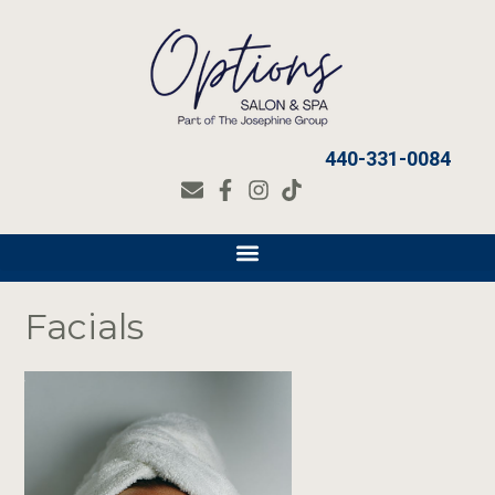
440-331-0084
Facials