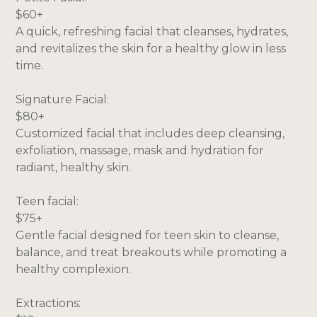
$60+
A quick, refreshing facial that cleanses, hydrates,
and revitalizes the skin for a healthy glow in less
time.
Signature Facial:
$80+
Customized facial that includes deep cleansing,
exfoliation, massage, mask and hydration for
radiant, healthy skin.
Teen facial:
$75+
Gentle facial designed for teen skin to cleanse,
balance, and treat breakouts while promoting a
healthy complexion.
Extractions: