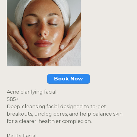
Book Now
Acne clarifying facial:
$85+
Deep-cleansing facial designed to target
breakouts, unclog pores, and help balance skin
for a clearer, healthier complexion.
Petite Facial: