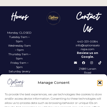
Hours
Contact
Us
Monday CLOSED
Tuesday 9am –
9pm
440-331-0084
info@optionssalo
Wednesday 9am
nspa.com
– 9pm
Review us on
Thursday 9am –
Google.
9pm
Friday 9am –
5pm
21689 Lorain
Saturday (every
Road
other) 9am –
Fairview Park,
4pm
OH 44126
Manage Consent
Sunday CLOSED
Privacy Policy
To provide the best experiences, we use technologies like cookies to store
and/or access device information. Consenting to these technologies will
allow us to process data such as browsing behavior or unique IDs on