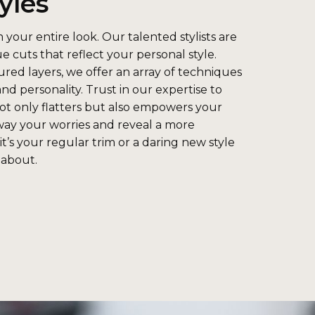
yles
 your entire look. Our talented stylists are
ue cuts that reflect your personal style.
red layers, we offer an array of techniques
and personality. Trust in our expertise to
not only flatters but also empowers your
way your worries and reveal a more
t’s your regular trim or a daring new style
 about.