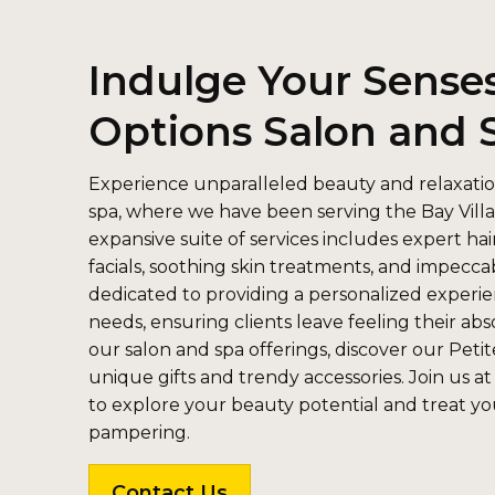
Indulge Your Senses
Options Salon and 
Experience unparalleled beauty and relaxatio
spa, where we have been serving the Bay Villa
expansive suite of services includes expert hai
facials, soothing skin treatments, and impeccab
dedicated to providing a personalized experie
needs, ensuring clients leave feeling their ab
our salon and spa offerings, discover our Petit
unique gifts and trendy accessories. Join us at
to explore your beauty potential and treat you
pampering.
Contact Us