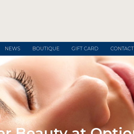
NEWS
BOUTIQUE
GIFT CARD
CONTACT
er Beauty at Optio