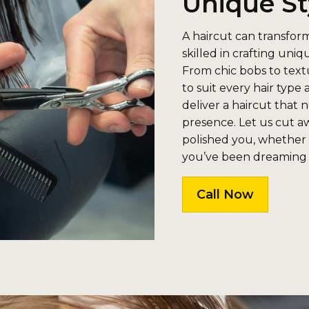
Unique St
A haircut can transform
skilled in crafting uniq
From chic bobs to textu
to suit every hair type 
deliver a haircut that 
presence. Let us cut a
polished you, whether i
you’ve been dreaming
Call Now