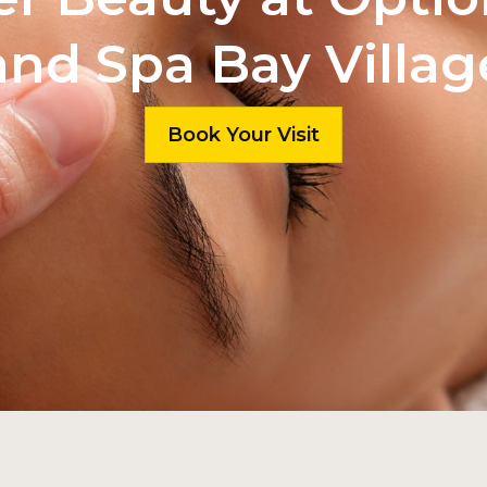
and Spa Bay Villag
Book Your Visit