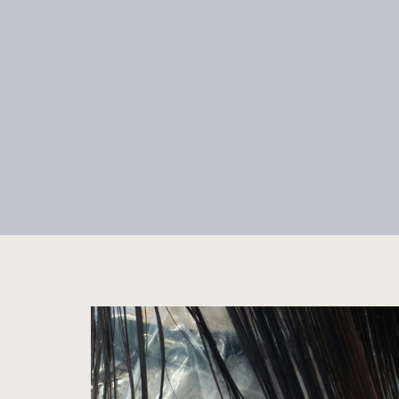
CUSTOM PERMANENT
JEWELRY