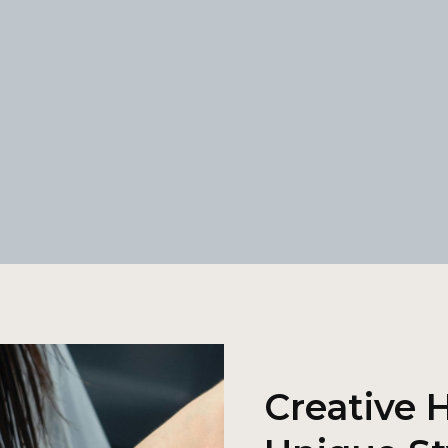
Creative H