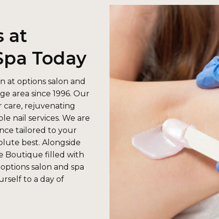
 at
Spa Today
n at options salon and
ge area since 1996. Our
r care, rejuvenating
le nail services. We are
nce tailored to your
solute best. Alongside
e Boutique filled with
 options salon and spa
rself to a day of