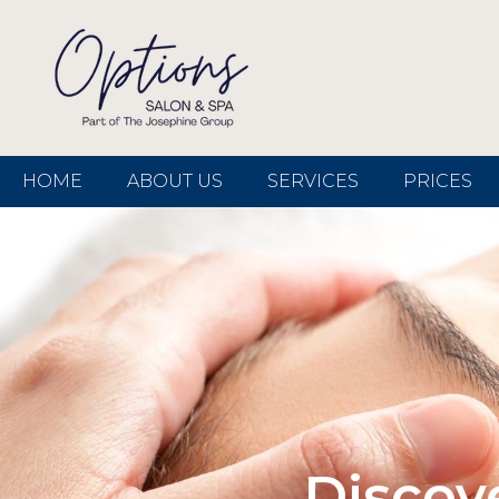
HOME
ABOUT US
SERVICES
PRICES
Discov