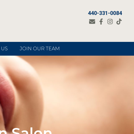
440-331-0084
 US
JOIN OUR TEAM
n Salon