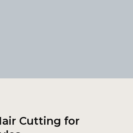
air Cutting for